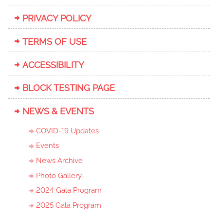
PRIVACY POLICY
TERMS OF USE
ACCESSIBILITY
BLOCK TESTING PAGE
NEWS & EVENTS
COVID-19 Updates
Events
News Archive
Photo Gallery
2024 Gala Program
2025 Gala Program