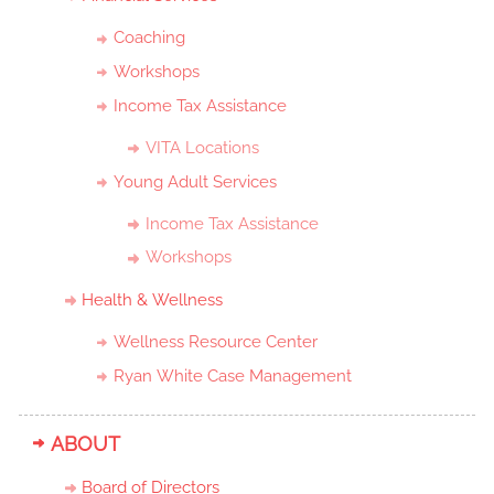
Coaching
Workshops
Income Tax Assistance
VITA Locations
Young Adult Services
Income Tax Assistance
Workshops
Health & Wellness
Wellness Resource Center
Ryan White Case Management
ABOUT
Board of Directors