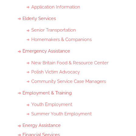
Application Information
Elderly Services
Senior Transportation
Homemakers & Companions
Emergency Assistance
New Britain Food & Resource Center
Polish Victim Advocacy
Community Service Case Managers
Employment & Training
Youth Employment
Summer Youth Employment
Energy Assistance
Financial Services