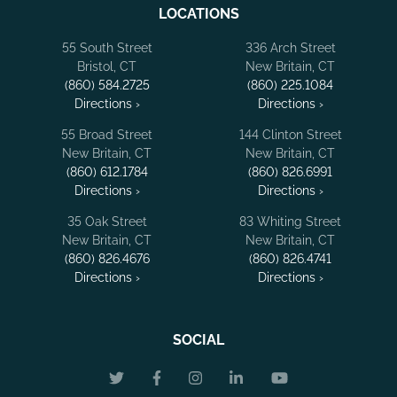
LOCATIONS
55 South Street
336 Arch Street
Bristol, CT
New Britain, CT
(860) 584.2725
(860) 225.1084
Directions ›
Directions ›
55 Broad Street
144 Clinton Street
New Britain, CT
New Britain, CT
(860) 612.1784
(860) 826.6991
Directions ›
Directions ›
35 Oak Street
83 Whiting Street
New Britain, CT
New Britain, CT
(860) 826.4676
(860) 826.4741
Directions ›
Directions ›
SOCIAL