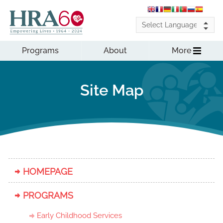
Programs
About
More
Site Map
HOMEPAGE
PROGRAMS
Early Childhood Services