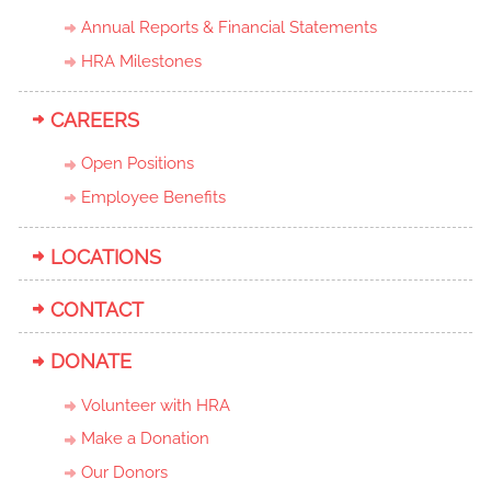
Annual Reports & Financial Statements
HRA Milestones
CAREERS
Open Positions
Employee Benefits
LOCATIONS
CONTACT
DONATE
Volunteer with HRA
Make a Donation
Our Donors