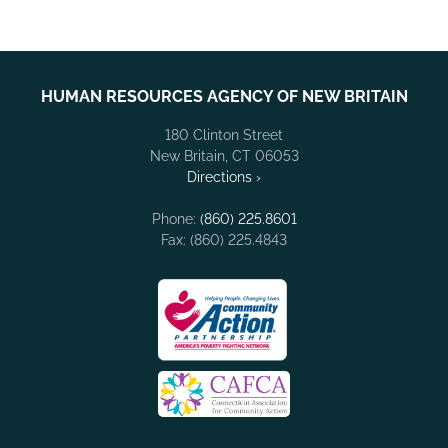
HUMAN RESOURCES AGENCY OF NEW BRITAIN
180 Clinton Street
New Britain, CT 06053
Directions ›
Phone:
(860) 225.8601
Fax: (860) 225.4843