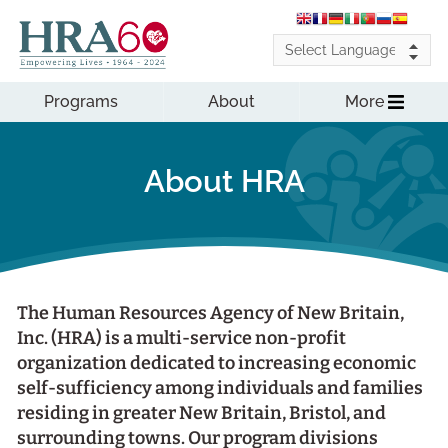
Programs
About
More
About HRA
The Human Resources Agency of New Britain,
Inc. (HRA) is a multi-service non-profit
organization dedicated to increasing economic
self-sufficiency among individuals and families
residing in greater New Britain, Bristol, and
surrounding towns. Our program divisions