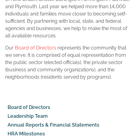
and Plymouth. Last year we helped more than 14,000
individuals and families move closer to becoming self-
sufficient. By partnering with local, state, and federal
agencies and businesses, we help to make the most of
all available resources.
Our
Board of Directors
represents the community that
we serve. It is comprised of equal representation from
the public sector (elected officials), the private sector
(business and community organizations), and the
neighborhoods (residents served by programs).
Board of Directors
Leadership Team
Annual Reports & Financial Statements
HRA Milestones