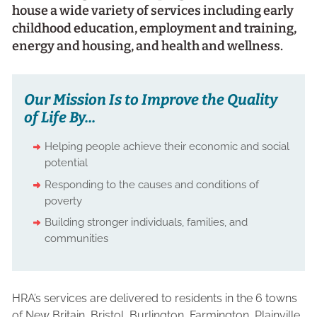
house a wide variety of services including early
childhood education, employment and training,
energy and housing, and health and wellness.
Our Mission Is to Improve the Quality
of Life By...
Helping people achieve their economic and social
potential
Responding to the causes and conditions of
poverty
Building stronger individuals, families, and
communities
HRA’s services are delivered to residents in the 6 towns
of New Britain, Bristol, Burlington, Farmington, Plainville,