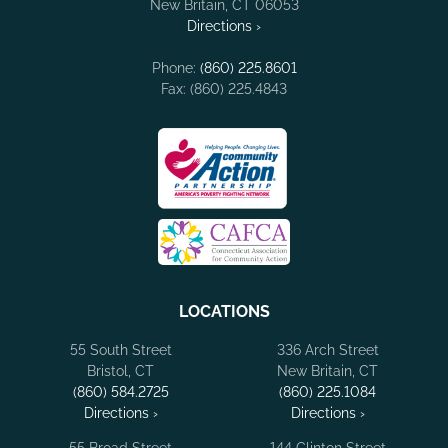
New Britain, CT 06053
Directions ›
Phone:
(860) 225.8601
Fax: (860) 225.4843
LOCATIONS
55 South Street
336 Arch Street
Bristol, CT
New Britain, CT
(860) 584.2725
(860) 225.1084
Directions ›
Directions ›
55 Broad Street
144 Clinton Street