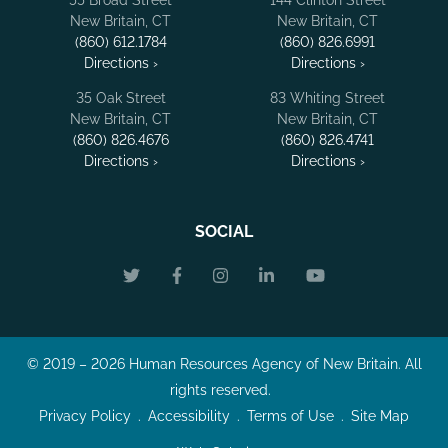
New Britain, CT
New Britain, CT
(860) 612.1784
(860) 826.6991
Directions ›
Directions ›
35 Oak Street
83 Whiting Street
New Britain, CT
New Britain, CT
(860) 826.4676
(860) 826.4741
Directions ›
Directions ›
SOCIAL
© 2019 – 2026 Human Resources Agency of New Britain. All
rights reserved.
Privacy Policy
Accessibility
Terms of Use
Site Map