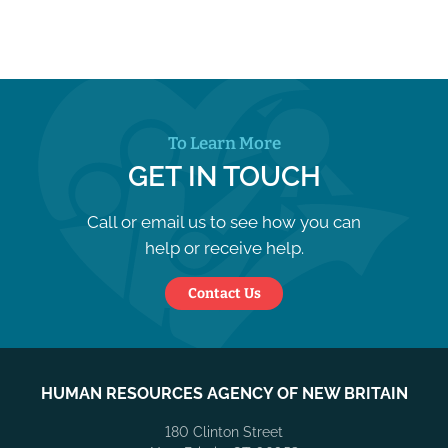
To Learn More
GET IN TOUCH
Call or email us to see how you can
help or receive help.
Contact Us
HUMAN RESOURCES AGENCY OF NEW BRITAIN
180 Clinton Street