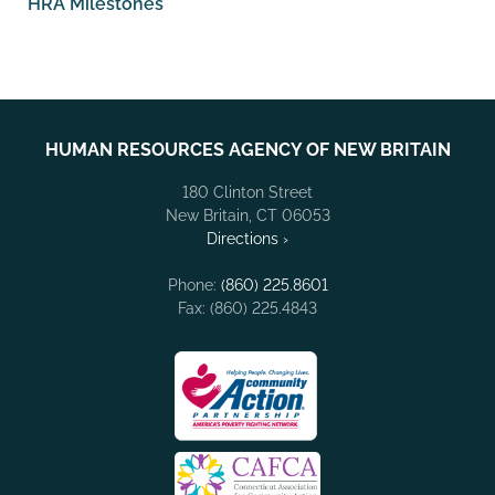
HRA Milestones
HUMAN RESOURCES AGENCY OF NEW BRITAIN
180 Clinton Street
New Britain, CT 06053
Directions ›
Phone:
(860) 225.8601
Fax: (860) 225.4843