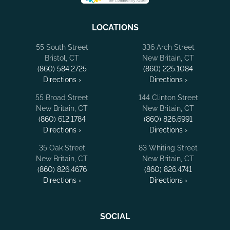
LOCATIONS
55 South Street
336 Arch Street
Bristol, CT
New Britain, CT
(860) 584.2725
(860) 225.1084
Directions ›
Directions ›
55 Broad Street
144 Clinton Street
New Britain, CT
New Britain, CT
(860) 612.1784
(860) 826.6991
Directions ›
Directions ›
35 Oak Street
83 Whiting Street
New Britain, CT
New Britain, CT
(860) 826.4676
(860) 826.4741
Directions ›
Directions ›
SOCIAL