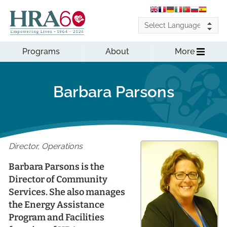
Programs
About
More
Barbara Parsons
Director, Operations
Barbara Parsons is the
Director of Community
Services. She also manages
the Energy Assistance
Program and Facilities