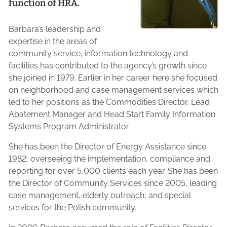
function of HRA.
Barbara’s leadership and
expertise in the areas of
community service, information technology and
facilities has contributed to the agency’s growth since
she joined in 1979. Earlier in her career here she focused
on neighborhood and case management services which
led to her positions as the Commodities Director, Lead
Abatement Manager and Head Start Family Information
Systems Program Administrator.
She has been the Director of Energy Assistance since
1982, overseeing the implementation, compliance and
reporting for over 5,000 clients each year. She has been
the Director of Community Services since 2005, leading
case management, elderly outreach, and special
services for the Polish community.