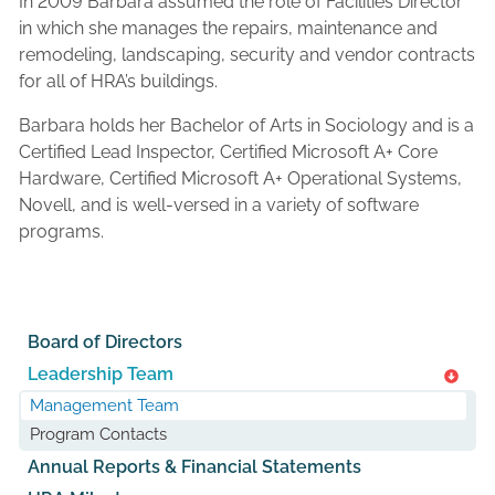
In 2009 Barbara assumed the role of Facilities Director
in which she manages the repairs, maintenance and
remodeling, landscaping, security and vendor contracts
for all of HRA’s buildings.
Barbara holds her Bachelor of Arts in Sociology and is a
Certified Lead Inspector, Certified Microsoft A+ Core
Hardware, Certified Microsoft A+ Operational Systems,
Novell, and is well-versed in a variety of software
programs.
Board of Directors
Leadership Team
Management Team
Program Contacts
Annual Reports & Financial Statements