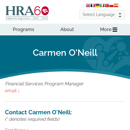
Programs
About
More
Carmen O'Neill
Financial Services Program Manager
email ↓
Contact Carmen O'Neill:
(
*
denotes required fields)