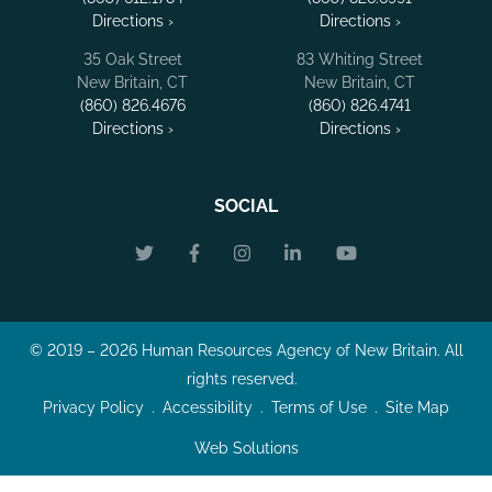
Directions ›
Directions ›
35 Oak Street
83 Whiting Street
New Britain, CT
New Britain, CT
(860) 826.4676
(860) 826.4741
Directions ›
Directions ›
SOCIAL
© 2019 – 2026 Human Resources Agency of New Britain. All
rights reserved.
Privacy Policy
Accessibility
Terms of Use
Site Map
Web Solutions