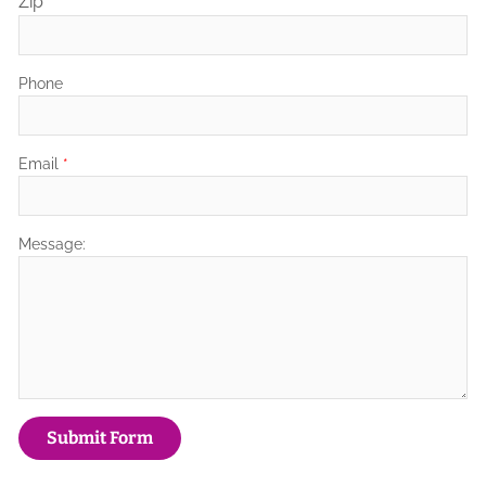
Zip
Phone
Email
*
Message: