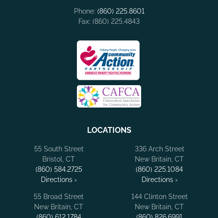
Phone:
(860) 225.8601
Fax: (860) 225.4843
LOCATIONS
55 South Street
336 Arch Street
Bristol, CT
New Britain, CT
(860) 584.2725
(860) 225.1084
Directions ›
Directions ›
55 Broad Street
144 Clinton Street
New Britain, CT
New Britain, CT
(860) 612.1784
(860) 826.6991