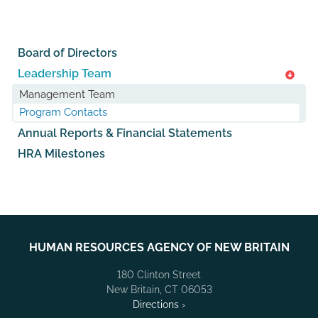
Board of Directors
Leadership Team
Management Team
Program Contacts
Annual Reports & Financial Statements
HRA Milestones
HUMAN RESOURCES AGENCY OF NEW BRITAIN
180 Clinton Street
New Britain, CT 06053
Directions ›