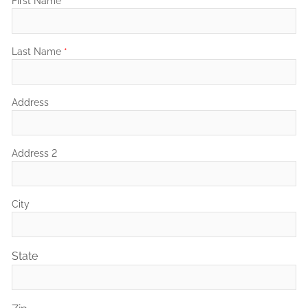
First Name
*
Last Name
*
Address
Address 2
City
State